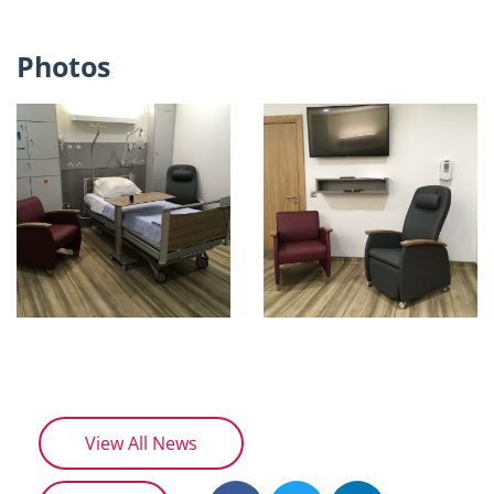
Photos
View All News