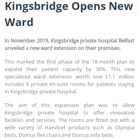
Kingsbridge Opens New
Ward
In November 2019, Kingsbridge private hospital Belfast
unveiled a new ward extension on their premises.
This marked the first phase of the 18-month plan to
expand their patient capacity by 30%. This new
specialised ward extension worth one £1.1 million
includes 6 private en-suite rooms for patients staying
in Kingsbridge private hospital.
The aim of this expansion plan was to allow
Kingsbridge private hospital to offer innovative
facilities and services. The rooms are fitted out with a
wide variety of Haevloet products such as Olympia
beds, Domus flex chairs and Domus sofa beds.