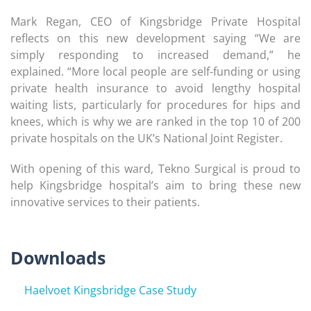
Mark Regan, CEO of Kingsbridge Private Hospital
reflects on this new development saying “We are
simply responding to increased demand,” he
explained. “More local people are self-funding or using
private health insurance to avoid lengthy hospital
waiting lists, particularly for procedures for hips and
knees, which is why we are ranked in the top 10 of 200
private hospitals on the UK’s National Joint Register.
With opening of this ward, Tekno Surgical is proud to
help Kingsbridge hospital’s aim to bring these new
innovative services to their patients.
Downloads
Haelvoet Kingsbridge Case Study