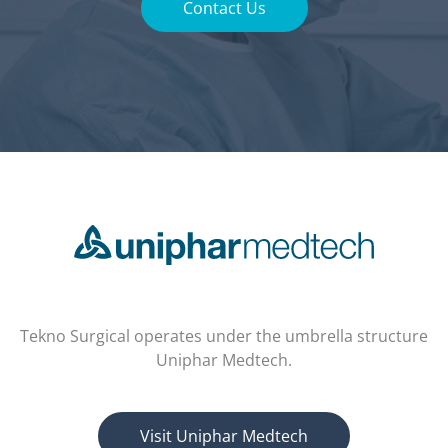
Contact Us
Tekno Surgical operates under the umbrella structure
Uniphar Medtech.
Visit Uniphar Medtech