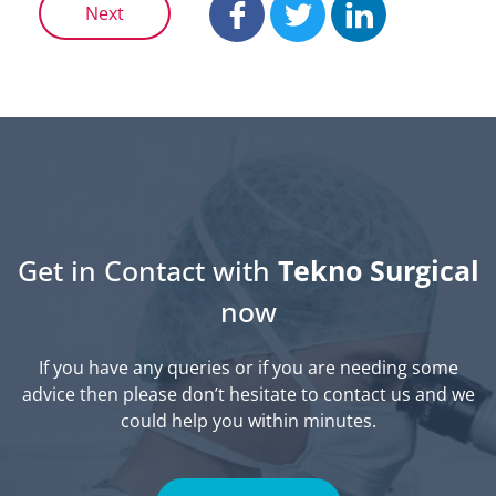
Next
Get in Contact with
Tekno Surgical
now
If you have any queries or if you are needing some
advice then please don’t hesitate to contact us and we
could help you within minutes.