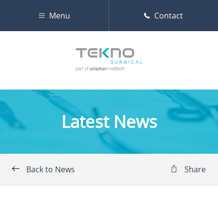
Menu
Contact
Latest News
Back to News
Share